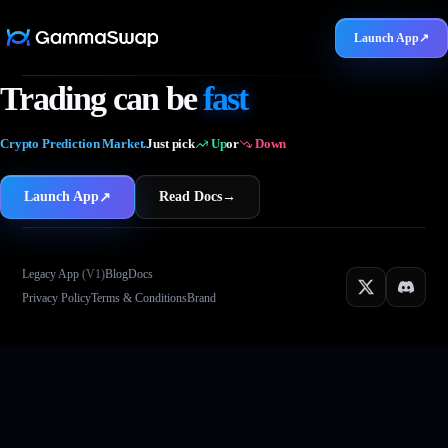
Launch App
↗
5M
Trading can be
fast
Crypto Prediction Market.
Just pick
Up
or
Down
Launch App
Read Docs
→
↗
Legacy App
(V1)
Blog
Docs
Privacy Policy
Terms & Conditions
Brand